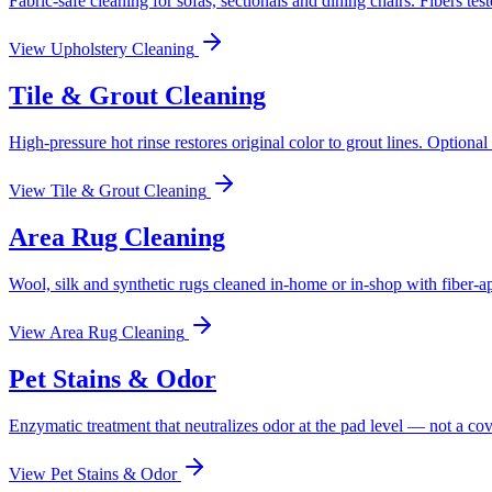
Fabric-safe cleaning for sofas, sectionals and dining chairs. Fibers test
View
Upholstery Cleaning
Tile & Grout Cleaning
High-pressure hot rinse restores original color to grout lines. Optional
View
Tile & Grout Cleaning
Area Rug Cleaning
Wool, silk and synthetic rugs cleaned in-home or in-shop with fiber-a
View
Area Rug Cleaning
Pet Stains & Odor
Enzymatic treatment that neutralizes odor at the pad level — not a co
View
Pet Stains & Odor