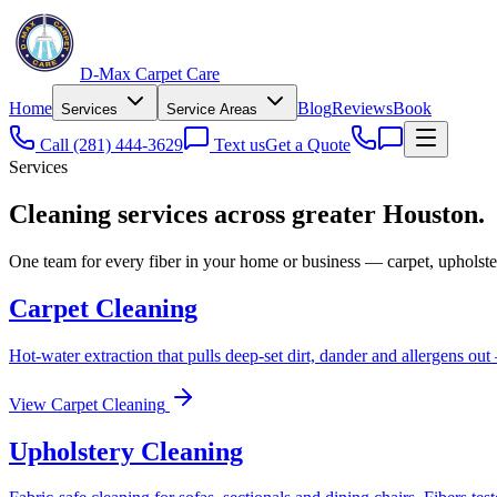
D-Max Carpet Care
Home
Blog
Reviews
Book
Services
Service Areas
Call
(281) 444-3629
Text us
Get a Quote
Services
Cleaning services across greater Houston.
One team for every fiber in your home or business — carpet, upholster
Carpet Cleaning
Hot-water extraction that pulls deep-set dirt, dander and allergens out 
View
Carpet Cleaning
Upholstery Cleaning