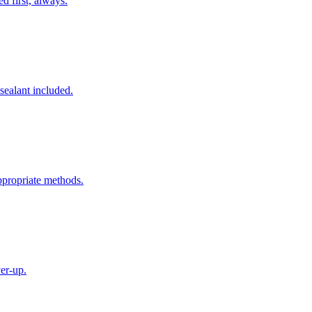
ed first, always.
 sealant included.
ppropriate methods.
ver-up.