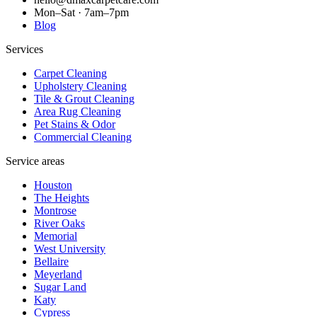
Mon–Sat · 7am–7pm
Blog
Services
Carpet Cleaning
Upholstery Cleaning
Tile & Grout Cleaning
Area Rug Cleaning
Pet Stains & Odor
Commercial Cleaning
Service areas
Houston
The Heights
Montrose
River Oaks
Memorial
West University
Bellaire
Meyerland
Sugar Land
Katy
Cypress