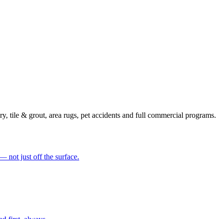
y, tile & grout, area rugs, pet accidents and full commercial programs.
— not just off the surface.