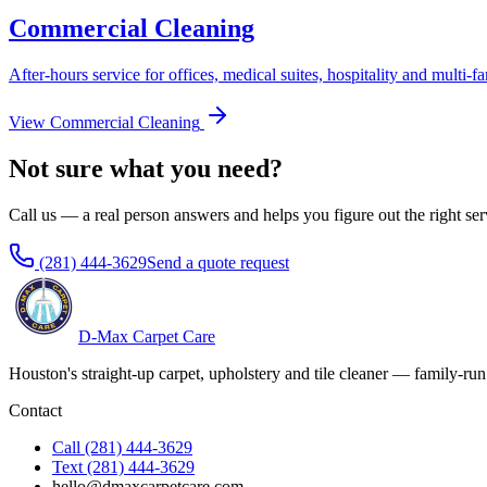
Commercial Cleaning
After-hours service for offices, medical suites, hospitality and multi-fa
View
Commercial Cleaning
Not sure what you need?
Call us — a real person answers and helps you figure out the right ser
(281) 444-3629
Send a quote request
D-Max Carpet Care
Houston's straight-up carpet, upholstery and tile cleaner — family-run
Contact
Call
(281) 444-3629
Text
(281) 444-3629
hello@dmaxcarpetcare.com