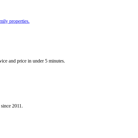
mily properties.
vice and price in under 5 minutes.
 since 2011.